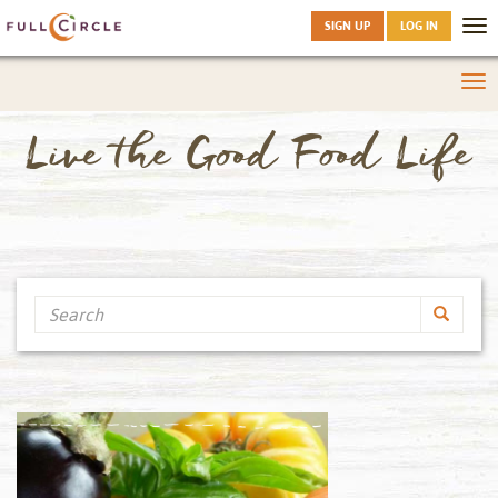
SIGN UP
LOG IN
Tog
nav
Tog
nav
Live the Good Food Life
Search