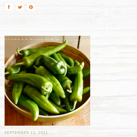
SEPTEMBER 13, 2011