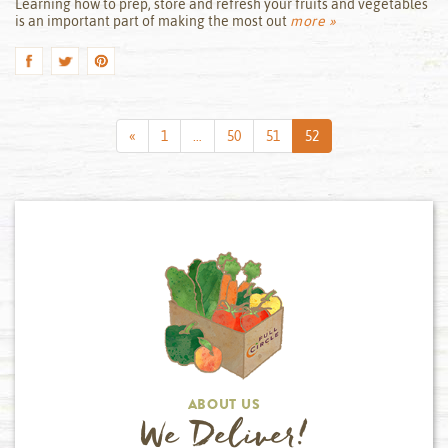
Learning how to prep, store and refresh your fruits and vegetables
is an important part of making the most out
more »
Previous
«
1
…
50
51
52
Page
ABOUT US
We Deliver!