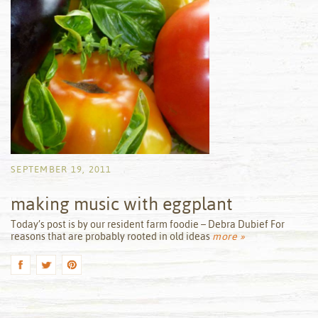
SEPTEMBER 19, 2011
making music with eggplant
by
Today’s post is by our resident farm foodie – Debra Dubief For
reasons that are probably rooted in old ideas
more »