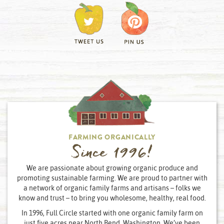
FARMING ORGANICALLY
Since 1996!
We are passionate about growing organic produce and
promoting sustainable farming. We are proud to partner with
a network of organic family farms and artisans – folks we
know and trust – to bring you wholesome, healthy, real food.
In 1996, Full Circle started with one organic family farm on
just five acres near North Bend, Washington. We’ve been