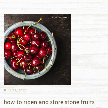
JULY 22, 2011
how to ripen and store stone fruits
by