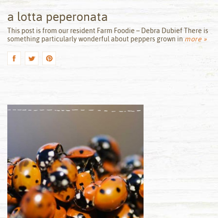
a lotta peperonata
by
This post is from our resident Farm Foodie – Debra Dubief There is
something particularly wonderful about peppers grown in
more »