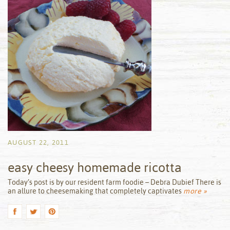
AUGUST 22, 2011
easy cheesy homemade ricotta
by
Today’s post is by our resident farm foodie – Debra Dubief There is
an allure to cheesemaking that completely captivates
more »