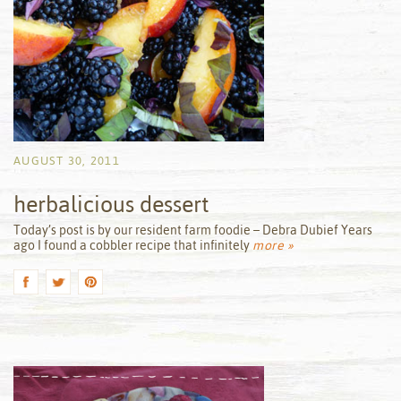
AUGUST 30, 2011
herbalicious dessert
by
Today’s post is by our resident farm foodie – Debra Dubief Years
ago I found a cobbler recipe that infinitely
more »