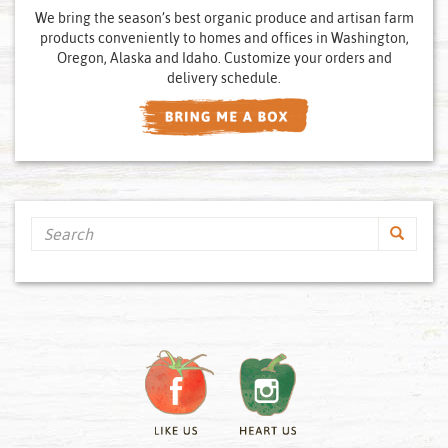
We bring the season’s best organic produce and artisan farm
products conveniently to homes and offices in Washington,
Oregon, Alaska and Idaho. Customize your orders and
delivery schedule.
Search