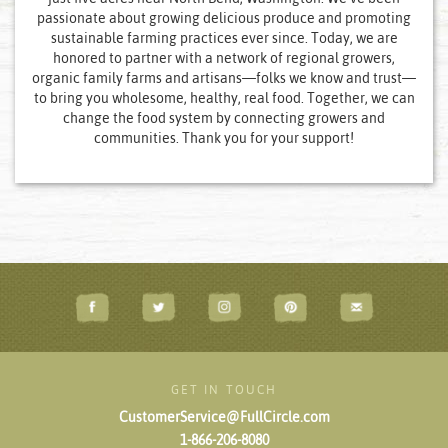
passionate about growing delicious produce and promoting
sustainable farming practices ever since. Today, we are
honored to partner with a network of regional growers,
organic family farms and artisans—folks we know and trust—
to bring you wholesome, healthy, real food. Together, we can
change the food system by connecting growers and
communities. Thank you for your support!
GET IN TOUCH
CustomerService@FullCircle.com
1-866-206-8080