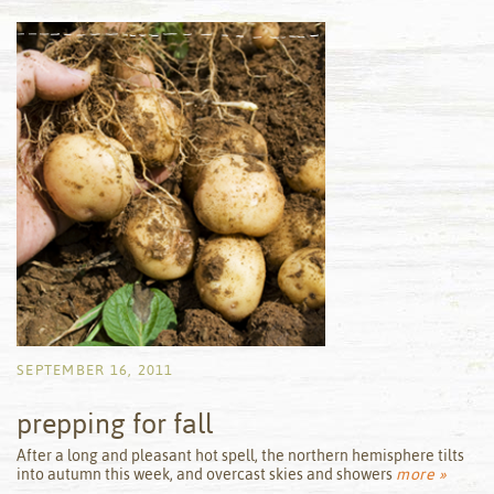
SEPTEMBER 16, 2011
prepping for fall
by
After a long and pleasant hot spell, the northern hemisphere tilts
into autumn this week, and overcast skies and showers
more »