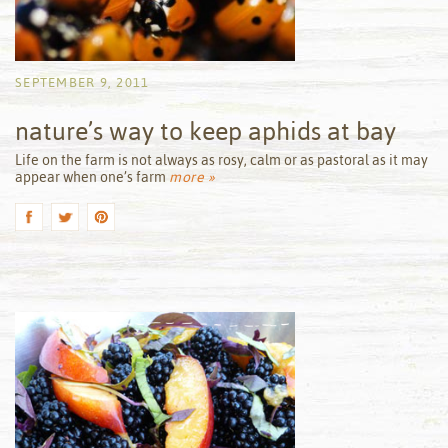
SEPTEMBER 9, 2011
nature’s way to keep aphids at bay
by
Life on the farm is not always as rosy, calm or as pastoral as it may
appear when one’s farm
more »