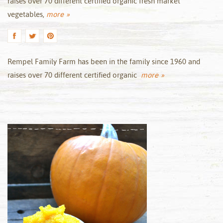
raises over 70 different certified organic fresh market
vegetables,
more »
Rempel Family Farm has been in the family since 1960 and
raises over 70 different certified organic
more »