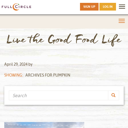
SIGN UP
LOG IN
Tog
nav
Tog
nav
Live the Good Food Life
April 29, 2024
by
SHOWING:
ARCHIVES FOR PUMPKIN
Search