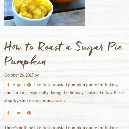
How to Roast a Sugar Pie
Pumpkin
October 26, 2017
by
There’s nothing like fresh roasted pumpkin puree for baking
and cooking, especially during the holiday season. Follow these
step-by-step instructions
more »
There's nothing like fresh roasted pumpkin puree for baking