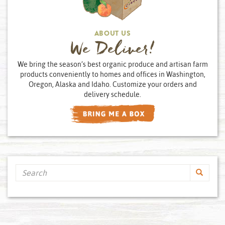
ABOUT US
We Deliver!
We bring the season’s best organic produce and artisan farm
products conveniently to homes and offices in Washington,
Oregon, Alaska and Idaho. Customize your orders and
delivery schedule.
Search