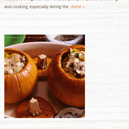
and cooking, especially during the
more »