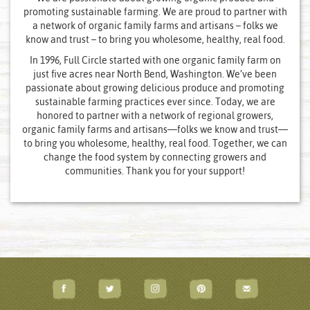
promoting sustainable farming. We are proud to partner with
a network of organic family farms and artisans – folks we
know and trust – to bring you wholesome, healthy, real food.
In 1996, Full Circle started with one organic family farm on
just five acres near North Bend, Washington. We’ve been
passionate about growing delicious produce and promoting
sustainable farming practices ever since. Today, we are
honored to partner with a network of regional growers,
organic family farms and artisans—folks we know and trust—
to bring you wholesome, healthy, real food. Together, we can
change the food system by connecting growers and
communities. Thank you for your support!