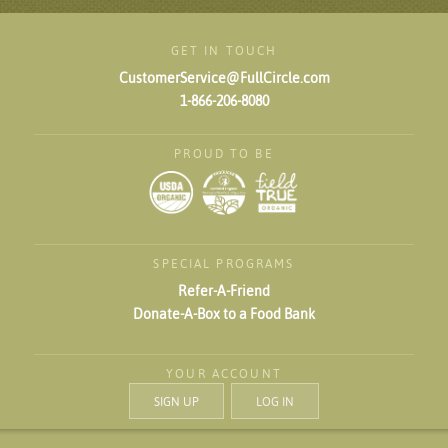
GET IN TOUCH
CustomerService@FullCircle.com
1-866-206-8080
PROUD TO BE
SPECIAL PROGRAMS
Refer-A-Friend
Donate-A-Box to a Food Bank
YOUR ACCOUNT
SIGN UP
LOG IN