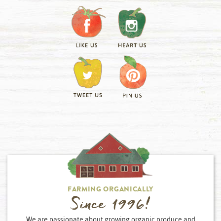
FARMING ORGANICALLY
Since 1996!
We are passionate about growing organic produce and