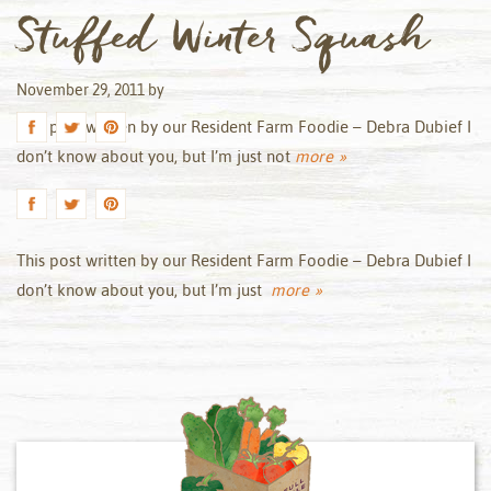
Stuffed Winter Squash
November 29, 2011
by
This post written by our Resident Farm Foodie – Debra Dubief I
don’t know about you, but I’m just not
more »
This post written by our Resident Farm Foodie – Debra Dubief I
don’t know about you, but I’m just
more »