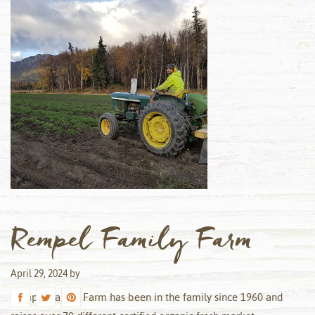
Rempel Family Farm
April 29, 2024
by
Rempel Family Farm has been in the family since 1960 and