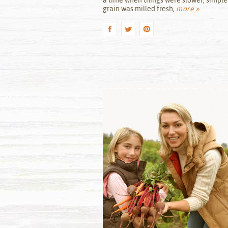
a time when things were slower, simple
grain was milled fresh,
more »