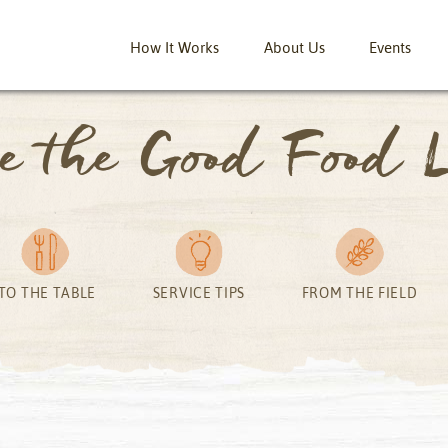
How It Works
About Us
Events
ve the Good Food L
TO THE TABLE
SERVICE TIPS
FROM THE FIELD