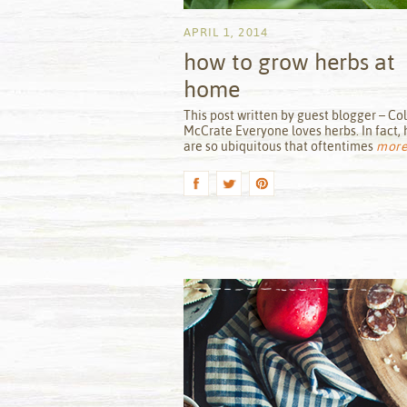
APRIL 1, 2014
how to grow herbs at
home
by
This post written by guest blogger – Col
McCrate Everyone loves herbs. In fact, 
are so ubiquitous that oftentimes
more