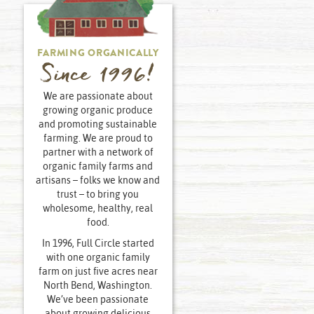
FARMING ORGANICALLY
Since 1996!
We are passionate about
growing organic produce
and promoting sustainable
farming. We are proud to
partner with a network of
organic family farms and
artisans – folks we know and
trust – to bring you
wholesome, healthy, real
food.
In 1996, Full Circle started
with one organic family
farm on just five acres near
North Bend, Washington.
We’ve been passionate
about growing delicious