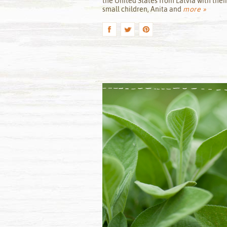
the United States from Latvia with thei
small children, Anita and
more »