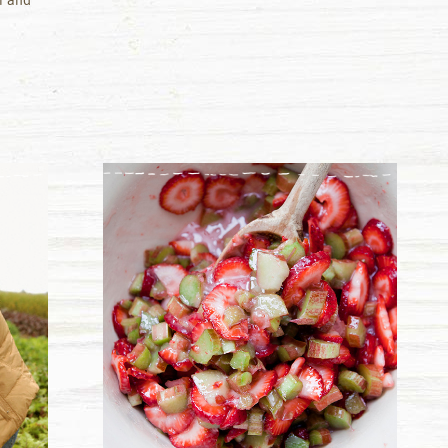
r and