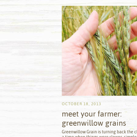
OCTOBER 18, 2013
meet your farmer:
greenwillow grains
by
Greenwillow Grain is turning back the c