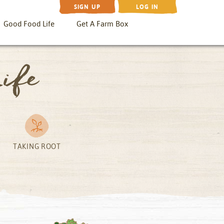
SIGN UP
LOG IN
Good Food Life
Get A Farm Box
ife
TAKING ROOT