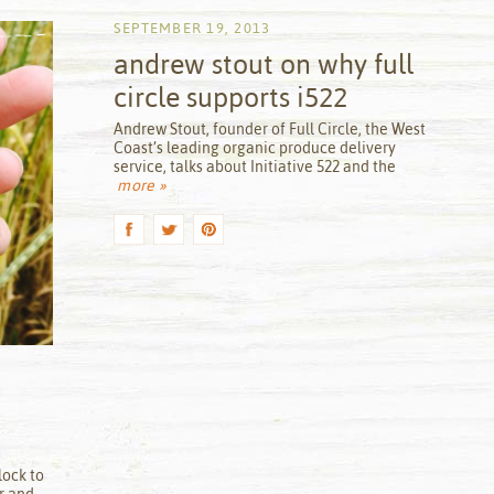
SEPTEMBER 19, 2013
andrew stout on why full
circle supports i522
by
Andrew Stout, founder of Full Circle, the West
Coast’s leading organic produce delivery
service, talks about Initiative 522 and the
more »
lock to