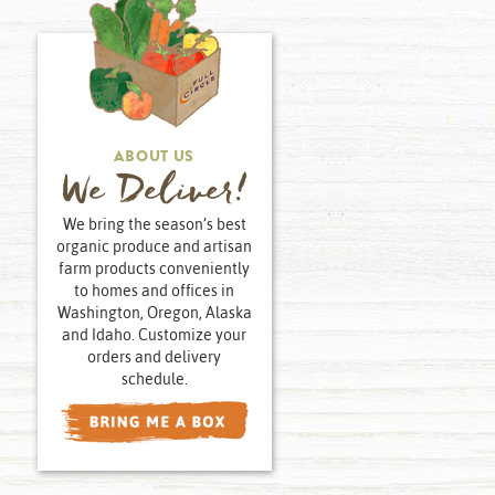
ABOUT US
We Deliver!
We bring the season’s best
organic produce and artisan
farm products conveniently
to homes and offices in
Washington, Oregon, Alaska
and Idaho. Customize your
orders and delivery
schedule.