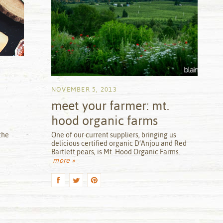
NOVEMBER 5, 2013
meet your farmer: mt.
hood organic farms
by
the
One of our current suppliers, bringing us
delicious certified organic D’Anjou and Red
Bartlett pears, is Mt. Hood Organic Farms.
more »