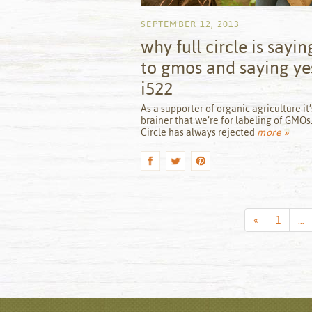
SEPTEMBER 12, 2013
why full circle is sayin
to gmos and saying ye
i522
by
As a supporter of organic agriculture it’
brainer that we’re for labeling of GMOs.
Circle has always rejected
more »
Previous
«
1
…
Page