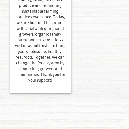
produce and promoting
sustainable farming
practices ever since. Today,
we are honored to partner
with a network of regional
growers, organic family
farms and artisans—folks
we know and trust—to bring
you wholesome, healthy,
real food. Together, we can
change the food system by
connecting growers and
communities. Thank you for
your support!