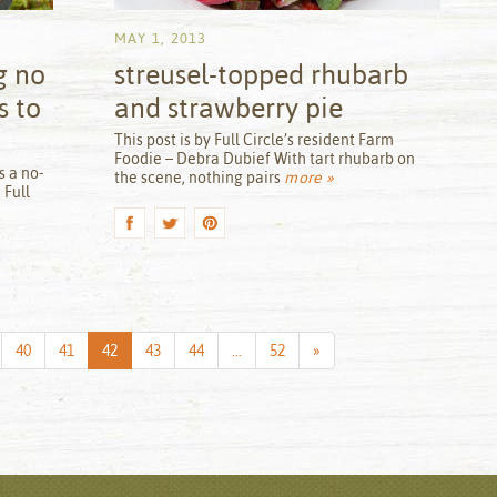
MAY 1, 2013
g no
streusel-topped rhubarb
s to
and strawberry pie
by
This post is by Full Circle’s resident Farm
Foodie – Debra Dubief With tart rhubarb on
s a no-
the scene, nothing pairs
more »
 Full
Next
40
41
42
43
44
…
52
»
Page