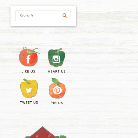
Search