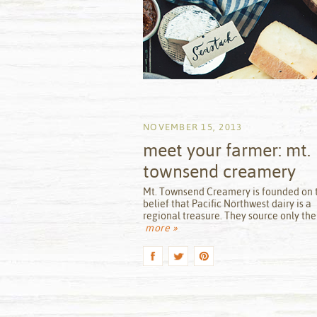
NOVEMBER 15, 2013
meet your farmer: mt.
townsend creamery
by
Mt. Townsend Creamery is founded on 
belief that Pacific Northwest dairy is a
regional treasure. They source only the
more »