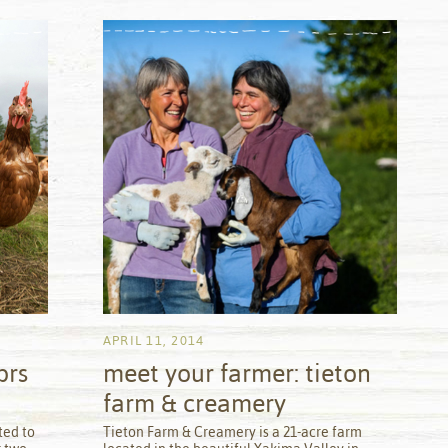
APRIL 11, 2014
brs
meet your farmer: tieton
farm & creamery
by
ted to
Tieton Farm & Creamery is a 21-acre farm