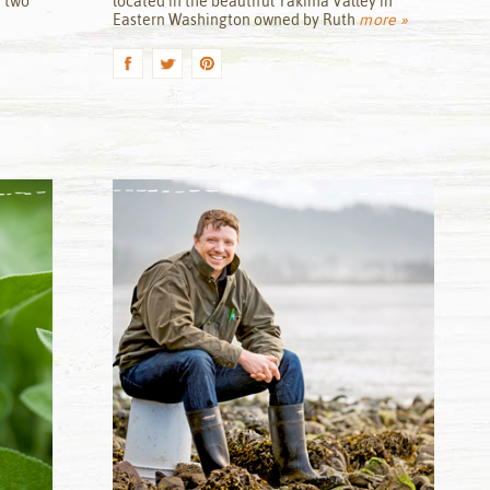
r two
located in the beautiful Yakima Valley in
Eastern Washington owned by Ruth
more »