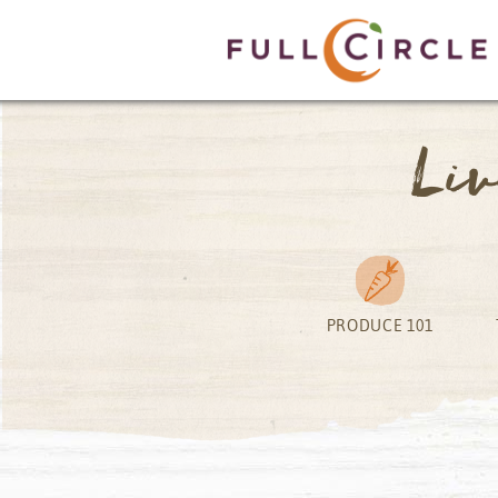
Li
PRODUCE 101