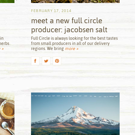
FEBRUARY 17, 2014
meet a new full circle
producer: jacobsen salt
by
in
Full Circle is always looking for the best tastes
herbs
from small producers in all of our delivery
 »
regions. We bring
more »