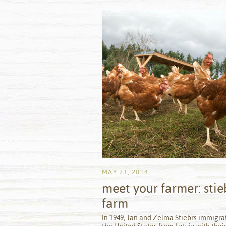
MAY 23, 2014
meet your farmer: stie
farm
by
In 1949, Jan and Zelma Stiebrs immigra