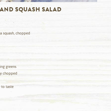
 AND SQUASH SALAD
ta squash, chopped
sing greens
hly chopped
 to taste