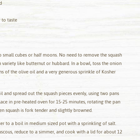
d
 to taste
to small cubes or half moons. No need to remove the squash
h variety like butternut or hubbard. In a bowl, toss the onion
s of the olive oil and a very generous sprinkle of Kosher
il and spread out the squash pieces evenly, using two pans
lace in pre-heated oven for 15-25 minutes, rotating the pan
 squash is fork tender and slightly browned.
er to a boil in medium sized pot with a sprinkling of salt.
uscous, reduce to a simmer, and cook with a lid for about 12