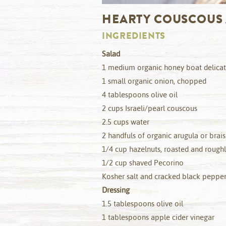
HEARTY COUSCOUS
INGREDIENTS
Salad
1 medium organic honey boat delica
1 small organic onion, chopped
4 tablespoons olive oil
2 cups Israeli/pearl couscous
2.5 cups water
2 handfuls of organic arugula or brai
1/4 cup hazelnuts, roasted and roug
1/2 cup shaved Pecorino
Kosher salt and cracked black pepper
Dressing
1.5 tablespoons olive oil
1 tablespoons apple cider vinegar