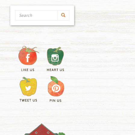
Search