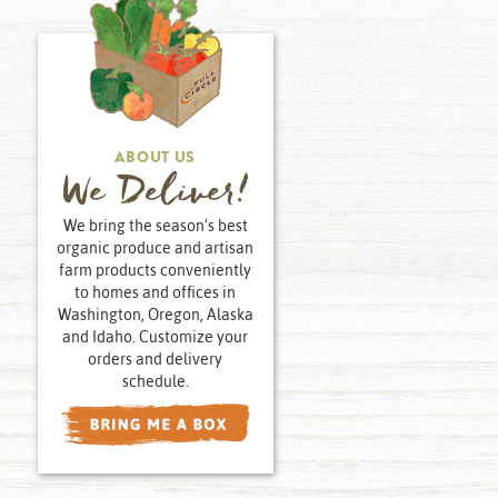
ABOUT US
We Deliver!
We bring the season’s best
organic produce and artisan
farm products conveniently
to homes and offices in
Washington, Oregon, Alaska
and Idaho. Customize your
orders and delivery
schedule.