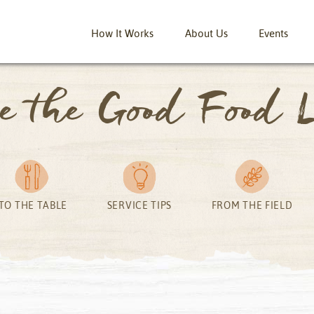
How It Works
About Us
Events
ve the Good Food L
TO THE TABLE
SERVICE TIPS
FROM THE FIELD