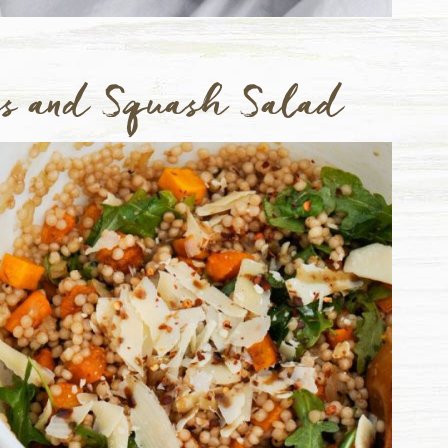
us and Squash Salad