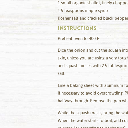
1 small organic shallot, finely choppe
1.5 teaspoons maple syrup
Kosher salt and cracked black pepper
INSTRUCTIONS
Preheat oven to 400 F.
Dice the onion and cut the squash in
skin, unless you are using a very toug
and squash pieces with 2.5 tablespoon
salt.
Line a baking sheet with aluminum fo
if necessary to avoid overcrowding. P
halfway through. Remove the pan when
While the squash roasts, bring the wat
When the water starts to boil, add co