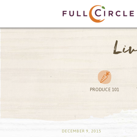
Li
PRODUCE 101
by
DECEMBER 9, 2015