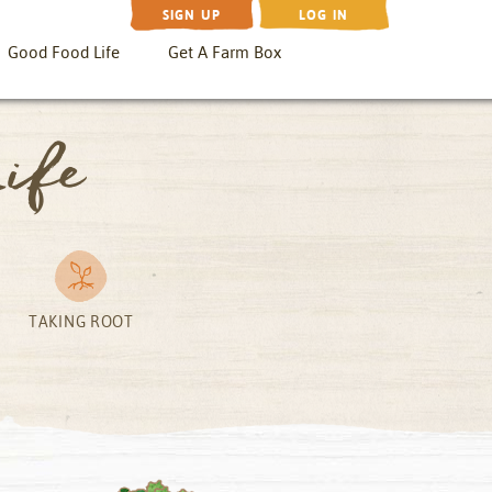
SIGN UP
LOG IN
Good Food Life
Get A Farm Box
ife
TAKING ROOT