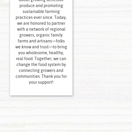
produce and promoting
sustainable farming
practices ever since. Today,
we are honored to partner
with a network of regional
growers, organic family
farms and artisans—folks
we know and trust—to bring
you wholesome, healthy,
real food. Together, we can
change the food system by
connecting growers and
communities. Thank you for
your support!