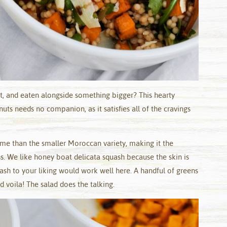
ht, and eaten alongside something bigger? This hearty
uts needs no companion, as it satisfies all of the cravings
ome than the smaller Moroccan variety, making it the
s. We like honey boat delicata squash because the skin is
uash to your liking would work well here. A handful of greens
 voila! The salad does the talking.