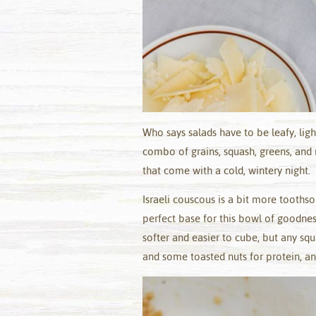
Who says salads have to be leafy, lig
combo of grains, squash, greens, and n
that come with a cold, wintery night.
Israeli couscous is a bit more tooths
perfect base for this bowl of goodnes
softer and easier to cube, but any sq
and some toasted nuts for protein, and