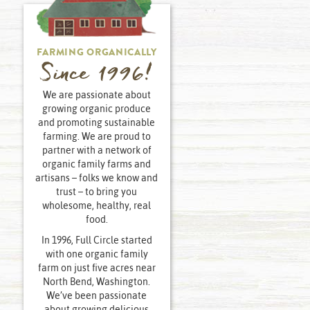
FARMING ORGANICALLY
Since 1996!
We are passionate about
growing organic produce
and promoting sustainable
farming. We are proud to
partner with a network of
organic family farms and
artisans – folks we know and
trust – to bring you
wholesome, healthy, real
food.
In 1996, Full Circle started
with one organic family
farm on just five acres near
North Bend, Washington.
We’ve been passionate
about growing delicious