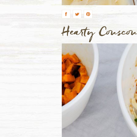
by
Hearty Cousco