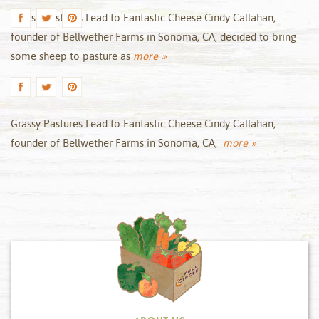
Grassy Pastures Lead to Fantastic Cheese Cindy Callahan,
founder of Bellwether Farms in Sonoma, CA, decided to bring
some sheep to pasture as
more »
Grassy Pastures Lead to Fantastic Cheese Cindy Callahan,
founder of Bellwether Farms in Sonoma, CA,
more »