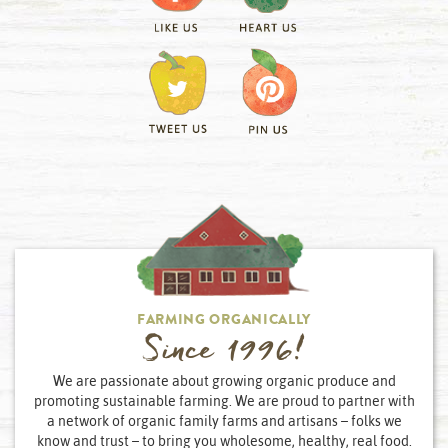
FARMING ORGANICALLY
Since 1996!
We are passionate about growing organic produce and
promoting sustainable farming. We are proud to partner with
a network of organic family farms and artisans – folks we
know and trust – to bring you wholesome, healthy, real food.