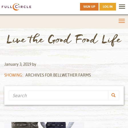
SIGN UP
LOG IN
Tog
nav
Tog
nav
Live the Good Food Life
January 3, 2019
by
SHOWING:
ARCHIVES FOR BELLWETHER FARMS
Search