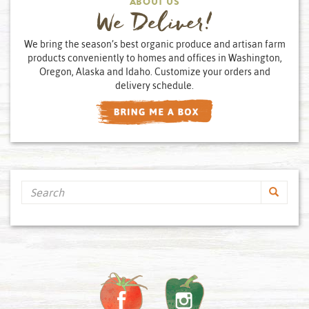
ABOUT US
We Deliver!
We bring the season’s best organic produce and artisan farm
products conveniently to homes and offices in Washington,
Oregon, Alaska and Idaho. Customize your orders and
delivery schedule.
Search