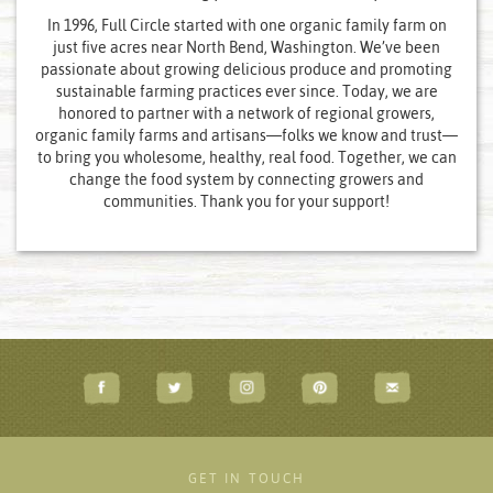
In 1996, Full Circle started with one organic family farm on
just five acres near North Bend, Washington. We’ve been
passionate about growing delicious produce and promoting
sustainable farming practices ever since. Today, we are
honored to partner with a network of regional growers,
organic family farms and artisans—folks we know and trust—
to bring you wholesome, healthy, real food. Together, we can
change the food system by connecting growers and
communities. Thank you for your support!
GET IN TOUCH