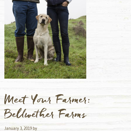
Meet Your Farmer:
Bellwether Farms
January 3, 2019
by