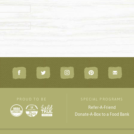
PROUD TO BE
SPECIAL PROGRAMS
Refer-A-Friend
Donate-A-Box to a Food Bank