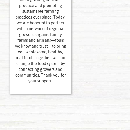
produce and promoting
sustainable farming
practices ever since. Today,
we are honored to partner
with a network of regional
growers, organic family
farms and artisans—folks
we know and trust—to bring
you wholesome, healthy,
real food. Together, we can
change the food system by
connecting growers and
communities. Thank you for
your support!