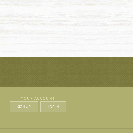
YOUR ACCOUNT
SIGN UP
LOG IN