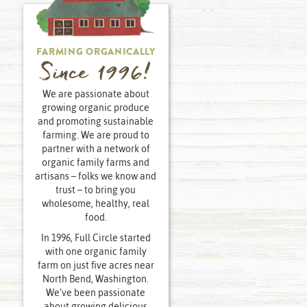
FARMING ORGANICALLY
Since 1996!
We are passionate about
growing organic produce
and promoting sustainable
farming. We are proud to
partner with a network of
organic family farms and
artisans – folks we know and
trust – to bring you
wholesome, healthy, real
food.
In 1996, Full Circle started
with one organic family
farm on just five acres near
North Bend, Washington.
We’ve been passionate
about growing delicious