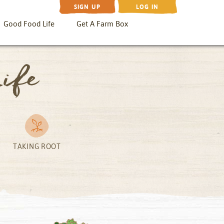
SIGN UP
LOG IN
Good Food Life
Get A Farm Box
ife
TAKING ROOT