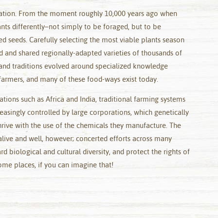
ilization. From the moment roughly 10,000 years ago when
nts differently–not simply to be foraged, but to be
d seeds. Carefully selecting the most viable plants season
d and shared regionally-adapted varieties of thousands of
 and traditions evolved around specialized knowledge
armers, and many of these food-ways exist today.
nations such as Africa and India, traditional farming systems
easingly controlled by large corporations, which genetically
hrive with the use of the chemicals they manufacture. The
alive and well, however; concerted efforts across many
d biological and cultural diversity, and protect the rights of
ome places, if you can imagine that!