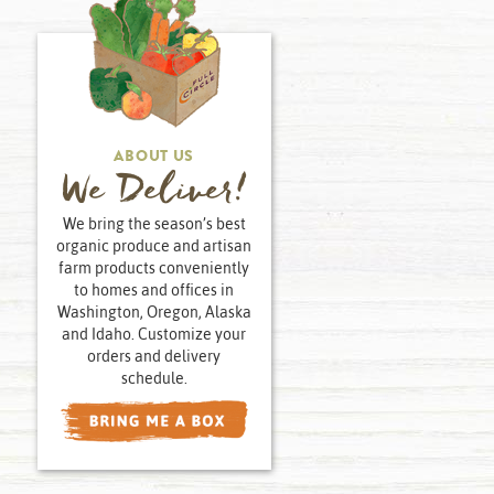
ABOUT US
We Deliver!
We bring the season’s best
organic produce and artisan
farm products conveniently
to homes and offices in
Washington, Oregon, Alaska
and Idaho. Customize your
orders and delivery
schedule.