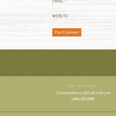
EMAIL
*
WEBSITE
GET IN TOUCH
CustomerService@FullCircle.com
1-866-206-8080