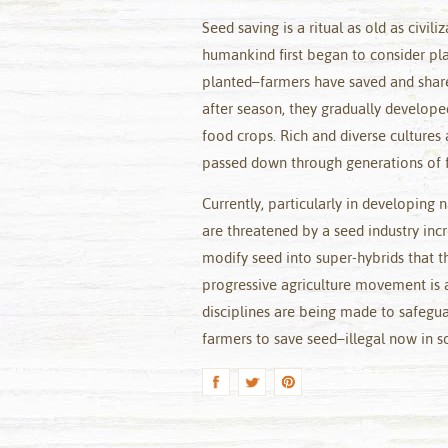
Seed saving is a ritual as old as civ
humankind first began to consider pla
planted–farmers have saved and share
after season, they gradually develope
food crops. Rich and diverse cultures
passed down through generations of f
Currently, particularly in developing 
are threatened by a seed industry incr
modify seed into super-hybrids that t
progressive agriculture movement is 
disciplines are being made to safeguar
farmers to save seed–illegal now in s