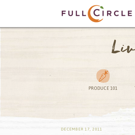
Li
PRODUCE 101
by
DECEMBER 17, 2011