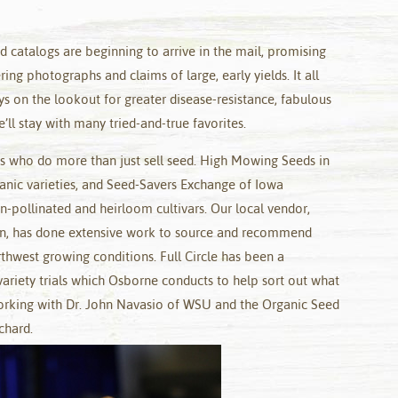
ed catalogs are beginning to arrive in the mail, promising
ng photographs and claims of large, early yields. It all
s on the lookout for greater disease-resistance, fabulous
’ll stay with many tried-and-true favorites.
rs who do more than just sell seed. High Mowing Seeds in
anic varieties, and Seed-Savers Exchange of Iowa
n-pollinated and heirloom cultivars. Our local vendor,
, has done extensive work to source and recommend
orthwest growing conditions. Full Circle has been a
ariety trials which Osborne conducts to help sort out what
orking with Dr. John Navasio of WSU and the Organic Seed
chard.