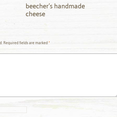
beecher’s handmade
cheese
d.
Required fields are marked
*