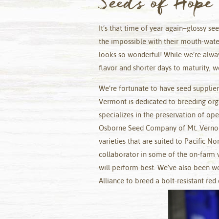
Seeds of Hope
It’s that time of year again–glossy se
the impossible with their mouth-wateri
looks so wonderful! While we’re alway
flavor and shorter days to maturity, we
We’re fortunate to have seed supplie
Vermont is dedicated to breeding org
specializes in the preservation of ope
Osborne Seed Company of Mt. Vernon
varieties that are suited to Pacific N
collaborator in some of the on-farm v
will perform best. We’ve also been w
Alliance to breed a bolt-resistant red 