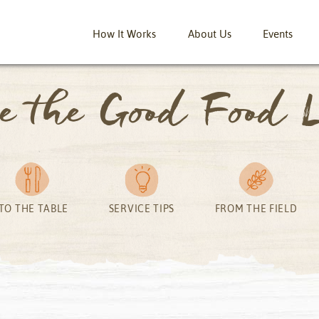
How It Works
About Us
Events
ve the Good Food L
TO THE TABLE
SERVICE TIPS
FROM THE FIELD