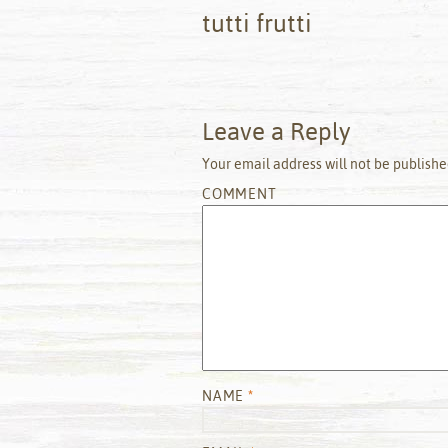
tutti frutti
Leave a Reply
Your email address will not be publishe
COMMENT
NAME
*