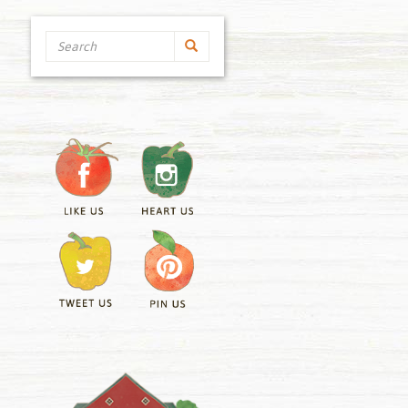
Search