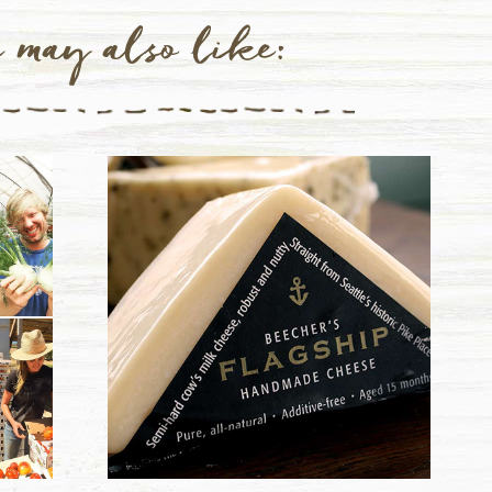
 may also like: