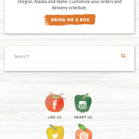
Oregon, Alaska and Idaho. Customize your orders and
delivery schedule.
Search