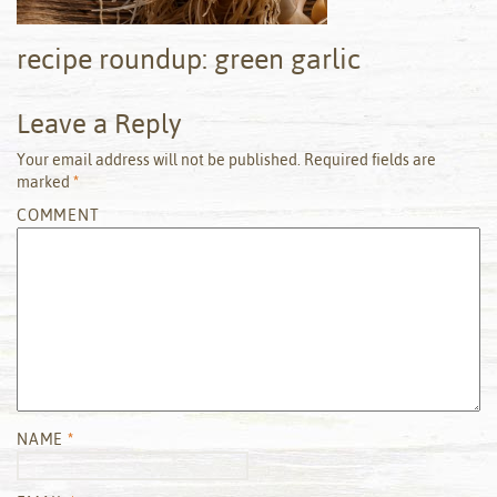
recipe roundup: green garlic
Leave a Reply
Your email address will not be published.
Required fields are
marked
*
COMMENT
NAME
*