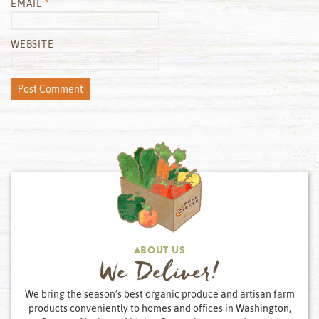
EMAIL
*
WEBSITE
ABOUT US
We Deliver!
We bring the season’s best organic produce and artisan farm
products conveniently to homes and offices in Washington,