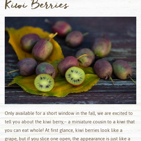
Kiwi Berries
Only available for a short window in the fall, we are excited to
tell you about the kiwi berry,– a miniature cousin to a kiwi that
you can eat whole! At first glance, kiwi berries look like a
grape, but if you slice one open, the appearance is just like a