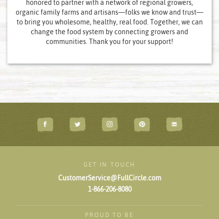
honored to partner with a network of regional growers,
organic family farms and artisans—folks we know and trust—
to bring you wholesome, healthy, real food. Together, we can
change the food system by connecting growers and
communities. Thank you for your support!
GET IN TOUCH
CustomerService@FullCircle.com
1-866-206-8080
PROUD TO BE