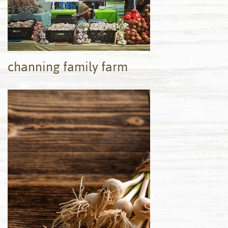
channing family farm