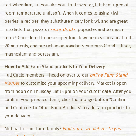
tart when firm,– if you like your fruit sweeter, let them ripen at
room temperature until soft. When it comes to using kiwi
berries in recipes, they substitute nicely for kiwi, and are great
in salads, fruit pizza or
salsa
,
drinks
, popsicles and so much
more! Considered to be a super fruit, kiwi berries contain about
20 nutrients, and are rich in antioxidants, vitamins C and E, fiber,
magnesium and potassium.
How To Add Farm Stand products to Your Delivery:
Full Circle members – head on over to our
online Farm Stand
Market
to customize your upcoming delivery. Market is open
from noon on Thursday until 6pm on your cutoff date. After you
confirm your produce items, click the orange button “Confirm
and Continue To Other Farm Products” to add farm products to
your delivery.
Not part of our farm family?
Find out if we deliver to your