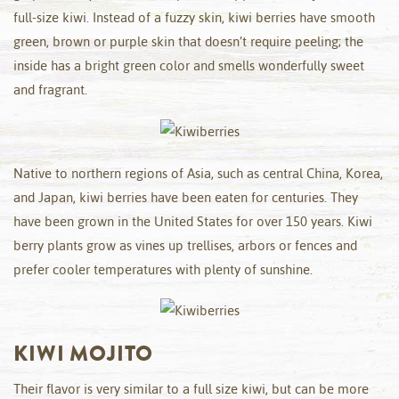
full-size kiwi. Instead of a fuzzy skin, kiwi berries have smooth
green, brown or purple skin that doesn’t require peeling; the
inside has a bright green color and smells wonderfully sweet
and fragrant.
Native to northern regions of Asia, such as central China, Korea,
and Japan, kiwi berries have been eaten for centuries. They
have been grown in the United States for over 150 years. Kiwi
berry plants grow as vines up trellises, arbors or fences and
prefer cooler temperatures with plenty of sunshine.
KIWI MOJITO
Their flavor is very similar to a full size kiwi, but can be more