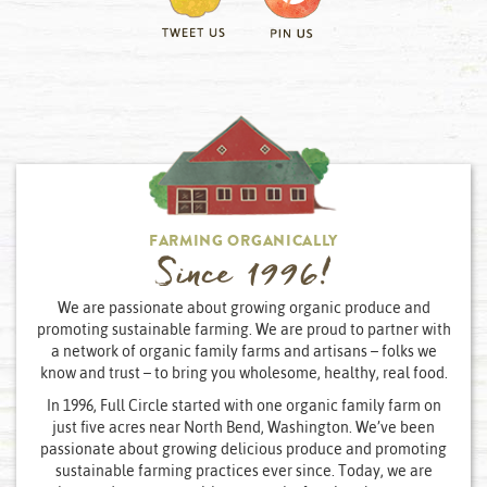
FARMING ORGANICALLY
Since 1996!
We are passionate about growing organic produce and
promoting sustainable farming. We are proud to partner with
a network of organic family farms and artisans – folks we
know and trust – to bring you wholesome, healthy, real food.
In 1996, Full Circle started with one organic family farm on
just five acres near North Bend, Washington. We’ve been
passionate about growing delicious produce and promoting
sustainable farming practices ever since. Today, we are