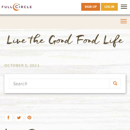
SIGN UP
LOG IN
Tog
nav
Tog
nav
Live the Good Food Life
by
OCTOBER 5, 2023
Search
by