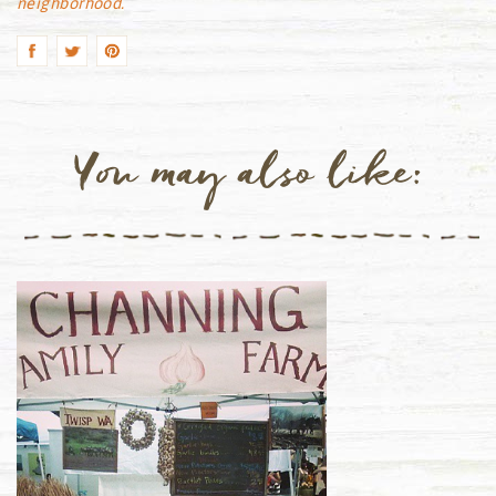
neighborhood.
You may also like: