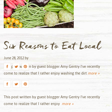
Six Reasons to Eat Local
June 28, 2012
by
This post written by guest blogger Amy Gentry I’ve recently
come to realize that I rather enjoy washing the dirt
more »
This post written by guest blogger Amy Gentry I’ve recently
come to realize that I rather enjoy
more »