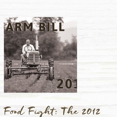
Food Fight: The 2012