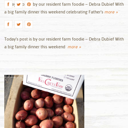
Today’s post is by our resident farm foodie – Debra Dubief With
a big family dinner this weekend celebrating Father’s
more »
Today’s post is by our resident farm foodie – Debra Dubief With
a big family dinner this weekend
more »