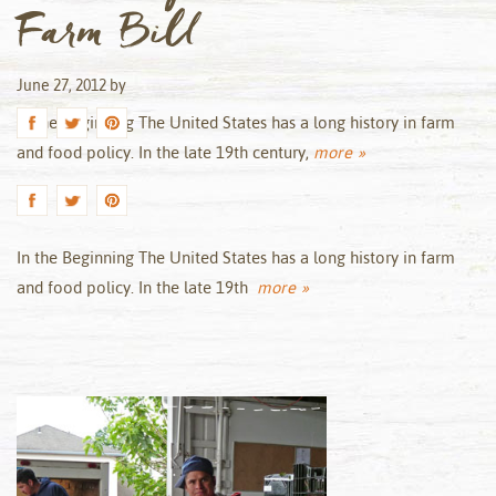
Farm Bill
June 27, 2012
by
In the Beginning The United States has a long history in farm
and food policy. In the late 19th century,
more »
In the Beginning The United States has a long history in farm
and food policy. In the late 19th
more »