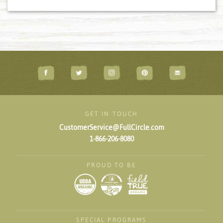
GET IN TOUCH
CustomerService@FullCircle.com
1-866-206-8080
PROUD TO BE
SPECIAL PROGRAMS