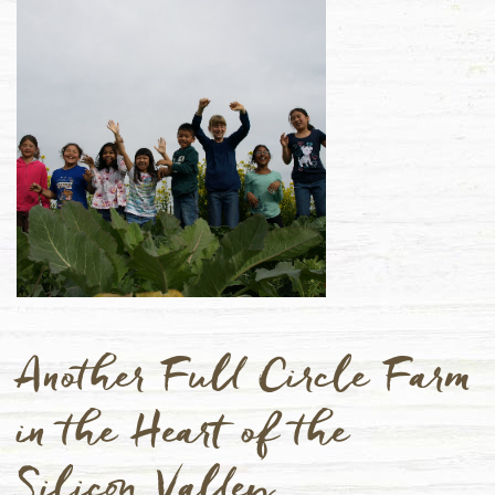
Another Full Circle Farm
in the Heart of the
Silicon Valley