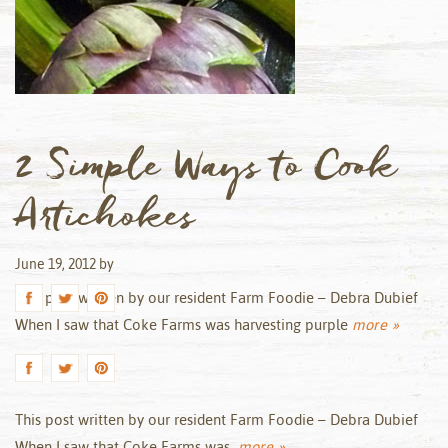
2 Simple Ways to Cook
Artichokes
June 19, 2012
by
This post written by our resident Farm Foodie – Debra Dubief
When I saw that Coke Farms was harvesting purple
more »
This post written by our resident Farm Foodie – Debra Dubief
When I saw that Coke Farms was
more »