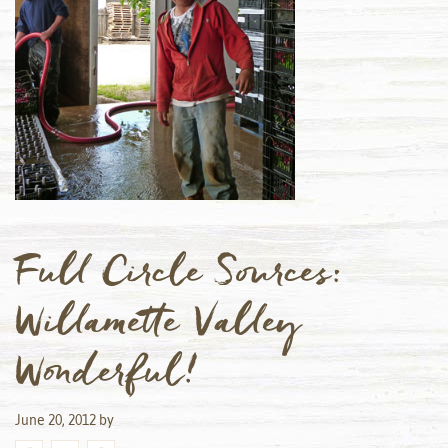
Full Circle Sources:
Willamette Valley
Wonderful!
June 20, 2012
by