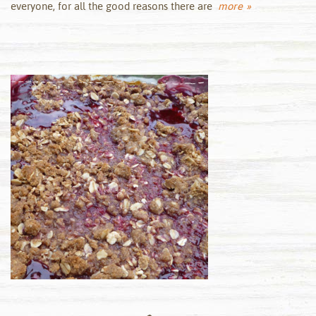
everyone, for all the good reasons there are
more »