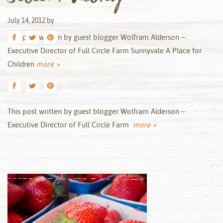
July 14, 2012
by
This post written by guest blogger Wolfram Alderson –
Executive Director of Full Circle Farm Sunnyvale A Place for
Children
more »
This post written by guest blogger Wolfram Alderson –
Executive Director of Full Circle Farm
more »