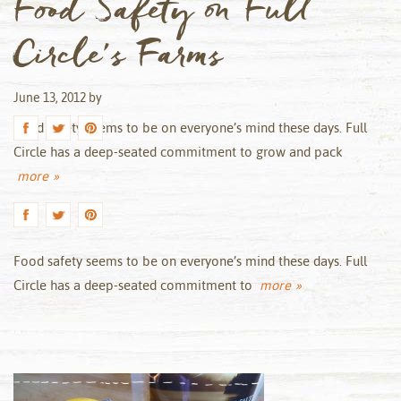
Food Safety on Full
Circle’s Farms
June 13, 2012
by
Food safety seems to be on everyone’s mind these days. Full
Circle has a deep-seated commitment to grow and pack
more »
Food safety seems to be on everyone’s mind these days. Full
Circle has a deep-seated commitment to
more »