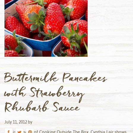
Buttermilk Pancakes
with Strawberry
Rhubarb Sauce
July 11, 2012
by
In this episode of Cooking Outside The Box, Cynthia Lair shows