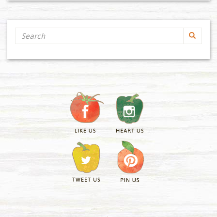
Search