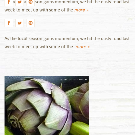
As the local season gains momentum, we hit the dusty road last
week to meet up with some of the
more »
As the local season gains momentum, we hit the dusty road last
week to meet up with some of the
more »