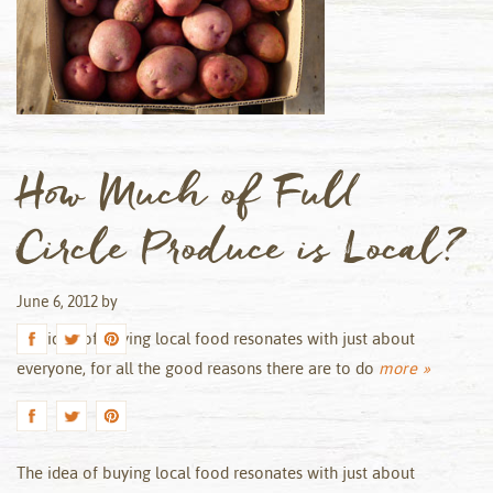
How Much of Full
Circle Produce is Local?
June 6, 2012
by
The idea of buying local food resonates with just about
everyone, for all the good reasons there are to do
more »
The idea of buying local food resonates with just about