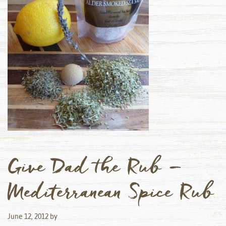
Give Dad the Rub –
Mediterranean Spice Rub
June 12, 2012
by