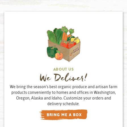
ABOUT US
We Deliver!
We bring the season’s best organic produce and artisan farm
products conveniently to homes and offices in Washington,
Oregon, Alaska and Idaho. Customize your orders and
delivery schedule.