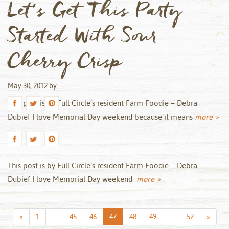
Let’s Get This Party
Started With Sour
Cherry Crisp
May 30, 2012
by
This post is by Full Circle’s resident Farm Foodie – Debra
Dubief I love Memorial Day weekend because it means
more »
This post is by Full Circle’s resident Farm Foodie – Debra
Dubief I love Memorial Day weekend
more »
Previous
Next
«
1
…
45
46
47
48
49
…
52
»
Page
Page