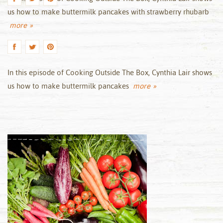
us how to make buttermilk pancakes with strawberry rhubarb
more »
In this episode of Cooking Outside The Box, Cynthia Lair shows
us how to make buttermilk pancakes
more »