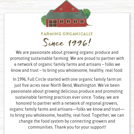
FARMING ORGANICALLY
Since 1996!
We are passionate about growing organic produce and
promoting sustainable farming. We are proud to partner with
a network of organic family farms and artisans – folks we
know and trust – to bring you wholesome, healthy, real food.
In 1996, Full Circle started with one organic family farm on
just five acres near North Bend, Washington. We’ve been
passionate about growing delicious produce and promoting
sustainable farming practices ever since. Today, we are
honored to partner with a network of regional growers,
organic family farms and artisans—folks we know and trust—
to bring you wholesome, healthy, real food. Together, we can
change the food system by connecting growers and
communities. Thank you for your support!