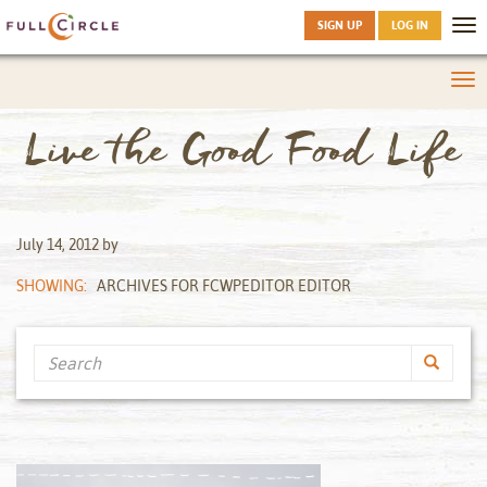
SIGN UP
LOG IN
Tog
nav
Tog
nav
Live the Good Food Life
July 14, 2012
by
SHOWING:
ARCHIVES FOR FCWPEDITOR EDITOR
Search