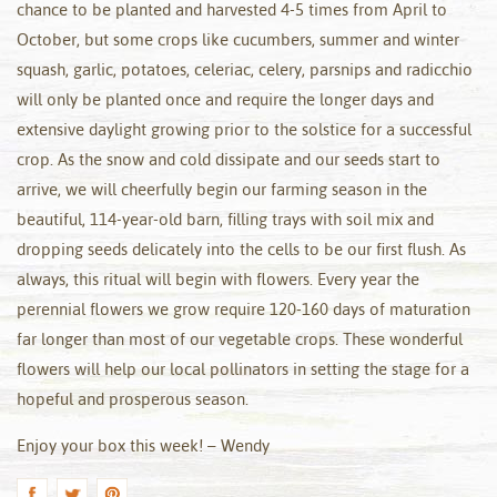
chance to be planted and harvested 4-5 times from April to
October, but some crops like cucumbers, summer and winter
squash, garlic, potatoes, celeriac, celery, parsnips and radicchio
will only be planted once and require the longer days and
extensive daylight growing prior to the solstice for a successful
crop. As the snow and cold dissipate and our seeds start to
arrive, we will cheerfully begin our farming season in the
beautiful, 114-year-old barn, filling trays with soil mix and
dropping seeds delicately into the cells to be our first flush. As
always, this ritual will begin with flowers. Every year the
perennial flowers we grow require 120-160 days of maturation
far longer than most of our vegetable crops. These wonderful
flowers will help our local pollinators in setting the stage for a
hopeful and prosperous season.
Enjoy your box this week! – Wendy