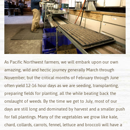
As Pacific Northwest farmers, we will embark upon our own
amazing, wild and hectic journey generally March through
November, but the critical months of February through June
often yield 12-16 hour days as we are seeding, transplanting,
preparing fields for planting, all the while beating back the
onslaught of weeds. By the time we get to July, most of our
days are still long and dominated by harvest and a smaller push
for fall plantings. Many of the vegetables we grow like kale,
chard, collards, carrots, fennel, lettuce and broccoli will have a