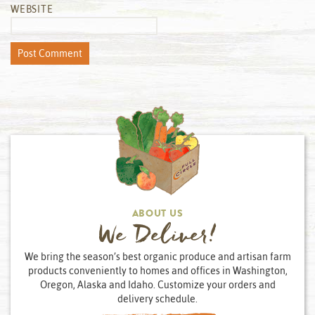
WEBSITE
ABOUT US
We Deliver!
We bring the season’s best organic produce and artisan farm
products conveniently to homes and offices in Washington,
Oregon, Alaska and Idaho. Customize your orders and
delivery schedule.