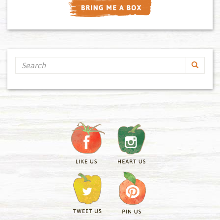
Search