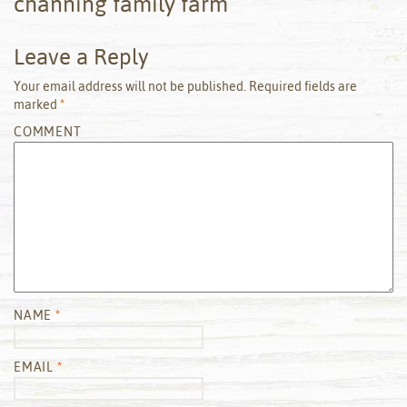
channing family farm
Leave a Reply
Your email address will not be published.
Required fields are
marked
*
COMMENT
NAME
*
EMAIL
*