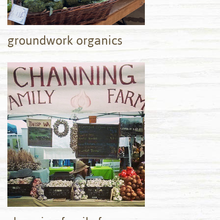
groundwork organics