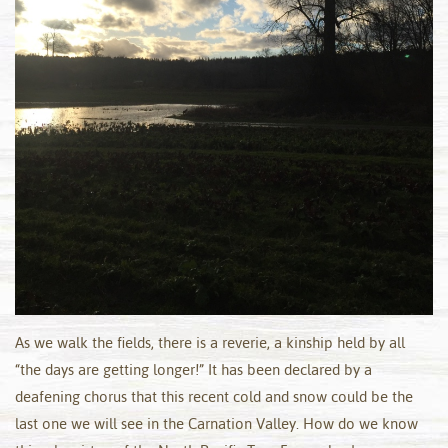
As we walk the fields, there is a reverie, a kinship held by all
“the days are getting longer!” It has been declared by a
deafening chorus that this recent cold and snow could be the
last one we will see in the Carnation Valley. How do we know