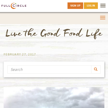
SIGN UP
LOG IN
Tog
nav
Tog
nav
Live the Good Food Life
by
FEBRUARY 27, 2017
Search