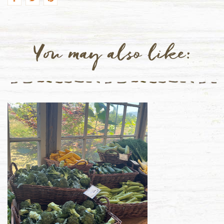
You may also like: