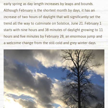
early spring as day length increases by leaps and bounds.
Although February is the shortest month by days, it has an
increase of two hours of daylight that will significantly set the
trend all the way to culminate on Solstice, June 21. February 1
starts with nine hours and 38 minutes of daylight growing to 11
hours and five minutes by February 28, an enormous jump and
a welcome change from the still cold and grey winter days.