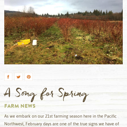
by
A Song for Spring
FARM NEWS
As we embark on our 21st farming season here in the Pacific
Northwest, February days are one of the true signs we have of