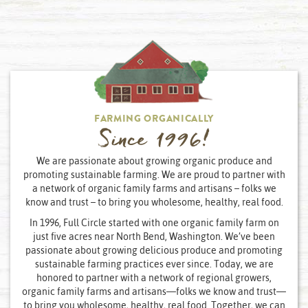
FARMING ORGANICALLY
Since 1996!
We are passionate about growing organic produce and
promoting sustainable farming. We are proud to partner with
a network of organic family farms and artisans – folks we
know and trust – to bring you wholesome, healthy, real food.
In 1996, Full Circle started with one organic family farm on
just five acres near North Bend, Washington. We’ve been
passionate about growing delicious produce and promoting
sustainable farming practices ever since. Today, we are
honored to partner with a network of regional growers,
organic family farms and artisans—folks we know and trust—
to bring you wholesome, healthy, real food. Together, we can