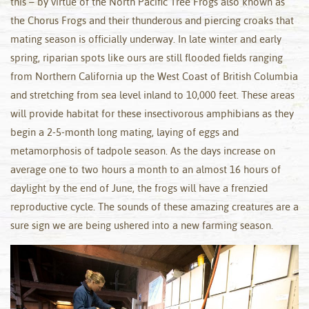
this – by virtue of the North Pacific Tree Frogs also known as
the Chorus Frogs and their thunderous and piercing croaks that
mating season is officially underway. In late winter and early
spring, riparian spots like ours are still flooded fields ranging
from Northern California up the West Coast of British Columbia
and stretching from sea level inland to 10,000 feet. These areas
will provide habitat for these insectivorous amphibians as they
begin a 2-5-month long mating, laying of eggs and
metamorphosis of tadpole season. As the days increase on
average one to two hours a month to an almost 16 hours of
daylight by the end of June, the frogs will have a frenzied
reproductive cycle. The sounds of these amazing creatures are a
sure sign we are being ushered into a new farming season.