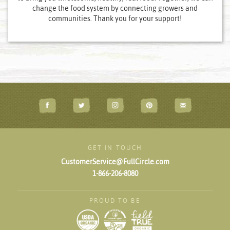
change the food system by connecting growers and
communities. Thank you for your support!
GET IN TOUCH
CustomerService@FullCircle.com
1-866-206-8080
PROUD TO BE