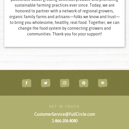
sustainable farming practices ever since. Today, we are
honored to partner with a network of regional growers,
organic family farms and artisans—folks we know and trust—
to bring you wholesome, healthy, real food. Together, we can
change the food system by connecting growers and
communities. Thank you for your support!
GET IN TOUCH
CustomerService@FullCircle.com
1-866-206-8080