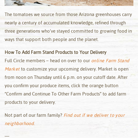
The tomatoes we source from those Arizona greenhouses carry
nearly a century of accumulated knowledge, refined through
three generations who’ve stayed committed to growing food in
ways that support both people and the planet.
How To Add Farm Stand Products to Your Delivery
Full Circle members – head on over to our
online Farm Stand
Market
to customize your upcoming delivery. Market is open
from noon on Thursday until 6 p.m. on your cutoff date. After
you confirm your produce items, click the orange button
“Confirm and Continue To Other Farm Products” to add farm
products to your delivery.
Not part of our farm family?
Find out if we deliver to your
neighborhood.
—