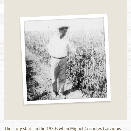
The story starts in the 1920s when Miguel Crisantes Gatzionis