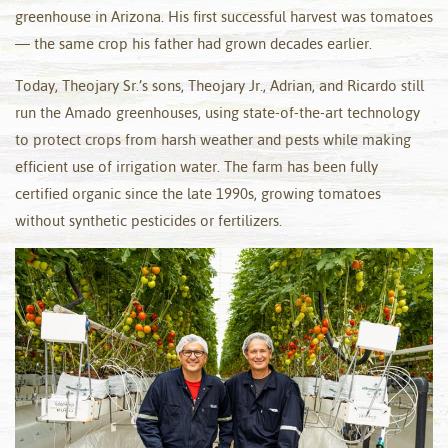
greenhouse in Arizona. His first successful harvest was tomatoes
— the same crop his father had grown decades earlier.
Today, Theojary Sr.’s sons, Theojary Jr., Adrian, and Ricardo still
run the Amado greenhouses, using state-of-the-art technology
to protect crops from harsh weather and pests while making
efficient use of irrigation water. The farm has been fully
certified organic since the late 1990s, growing tomatoes
without synthetic pesticides or fertilizers.