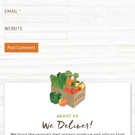
EMAIL
*
WEBSITE
ABOUT US
We Deliver!
We bring the season’s best organic produce and artisan farm