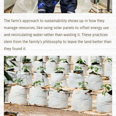
The farm’s approach to sustainability shows up in how they
manage resources, like using solar panels to offset energy use
and recirculating water rather than wasting it. These practices
stem from the family’s philosophy to leave the land better than
they found it.