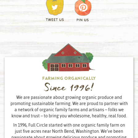
FARMING ORGANICALLY
Since 1996!
We are passionate about growing organic produce and
promoting sustainable farming. We are proud to partner with
a network of organic family farms and artisans – folks we
know and trust – to bring you wholesome, healthy, real food.
In 1996, Full Circle started with one organic family farm on
just five acres near North Bend, Washington. We’ve been
passionate about growing delicious produce and promoting