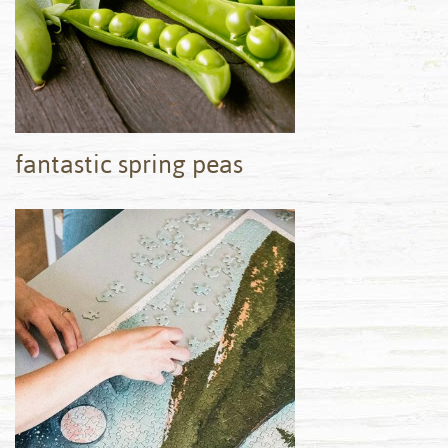
fantastic spring peas