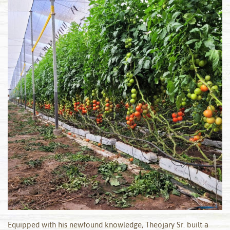
Equipped with his newfound knowledge, Theojary Sr. built a