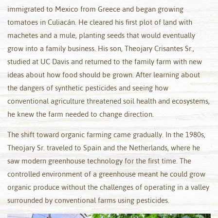
immigrated to Mexico from Greece and began growing
tomatoes in Culiacán. He cleared his first plot of land with
machetes and a mule, planting seeds that would eventually
grow into a family business. His son, Theojary Crisantes Sr.,
studied at UC Davis and returned to the family farm with new
ideas about how food should be grown. After learning about
the dangers of synthetic pesticides and seeing how
conventional agriculture threatened soil health and ecosystems,
he knew the farm needed to change direction.
The shift toward organic farming came gradually. In the 1980s,
Theojary Sr. traveled to Spain and the Netherlands, where he
saw modern greenhouse technology for the first time. The
controlled environment of a greenhouse meant he could grow
organic produce without the challenges of operating in a valley
surrounded by conventional farms using pesticides.