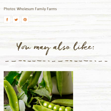
Photos: Wholesum Family Farms
You may also like: