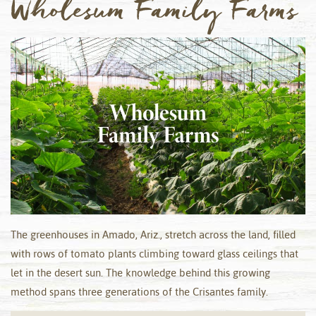
Wholesum Family Farms
The greenhouses in Amado, Ariz., stretch across the land, filled
with rows of tomato plants climbing toward glass ceilings that
let in the desert sun. The knowledge behind this growing
method spans three generations of the Crisantes family.