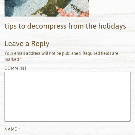
tips to decompress from the holidays
Leave a Reply
Your email address will not be published.
Required fields are
marked
*
COMMENT
NAME
*