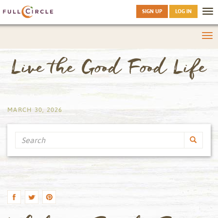
SIGN UP
LOG IN
Tog
nav
Tog
nav
Live the Good Food Life
by
MARCH 30, 2026
Search
by