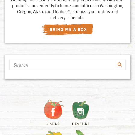
products conveniently to homes and offices in Washington,
Oregon, Alaska and Idaho. Customize your orders and
delivery schedule.
Search