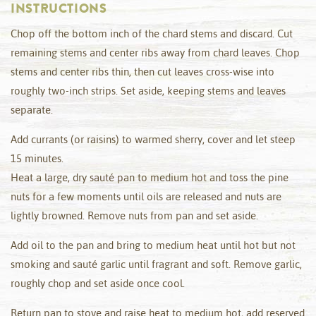
INSTRUCTIONS
Chop off the bottom inch of the chard stems and discard. Cut
remaining stems and center ribs away from chard leaves. Chop
stems and center ribs thin, then cut leaves cross-wise into
roughly two-inch strips. Set aside, keeping stems and leaves
separate.
Add currants (or raisins) to warmed sherry, cover and let steep
15 minutes.
Heat a large, dry sauté pan to medium hot and toss the pine
nuts for a few moments until oils are released and nuts are
lightly browned. Remove nuts from pan and set aside.
Add oil to the pan and bring to medium heat until hot but not
smoking and sauté garlic until fragrant and soft. Remove garlic,
roughly chop and set aside once cool.
Return pan to stove and raise heat to medium hot, add reserved