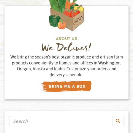
ABOUT US
We Deliver!
We bring the season’s best organic produce and artisan farm
products conveniently to homes and offices in Washington,
Oregon, Alaska and Idaho. Customize your orders and
delivery schedule.
Search