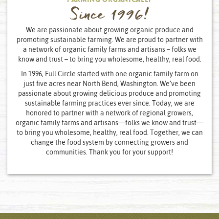
FARMING ORGANICALLY
Since 1996!
We are passionate about growing organic produce and
promoting sustainable farming. We are proud to partner with
a network of organic family farms and artisans – folks we
know and trust – to bring you wholesome, healthy, real food.
In 1996, Full Circle started with one organic family farm on
just five acres near North Bend, Washington. We’ve been
passionate about growing delicious produce and promoting
sustainable farming practices ever since. Today, we are
honored to partner with a network of regional growers,
organic family farms and artisans—folks we know and trust—
to bring you wholesome, healthy, real food. Together, we can
change the food system by connecting growers and
communities. Thank you for your support!