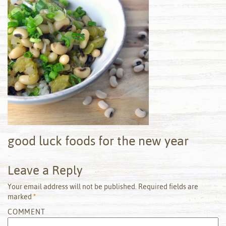
good luck foods for the new year
Leave a Reply
Your email address will not be published.
Required fields are
marked
*
COMMENT