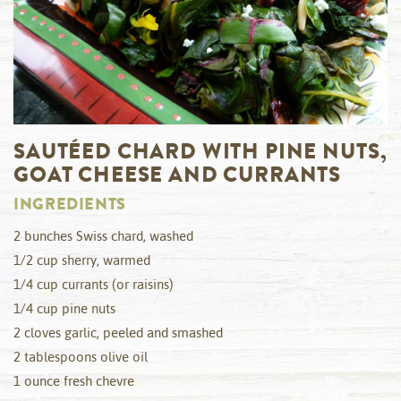
SAUTÉED CHARD WITH PINE NUTS,
GOAT CHEESE AND CURRANTS
INGREDIENTS
2 bunches Swiss chard, washed
1/2 cup sherry, warmed
1/4 cup currants (or raisins)
1/4 cup pine nuts
2 cloves garlic, peeled and smashed
2 tablespoons olive oil
1 ounce fresh chevre