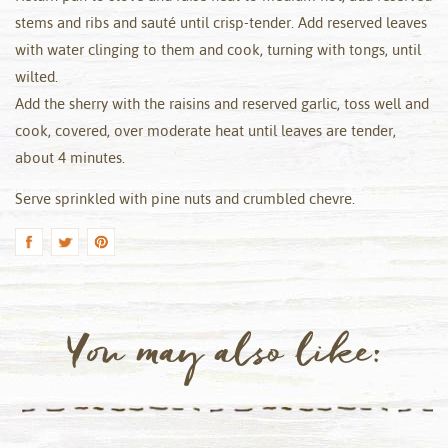
stems and ribs and sauté until crisp-tender. Add reserved leaves
with water clinging to them and cook, turning with tongs, until
wilted.
Add the sherry with the raisins and reserved garlic, toss well and
cook, covered, over moderate heat until leaves are tender,
about 4 minutes.
Serve sprinkled with pine nuts and crumbled chevre.
You may also like: