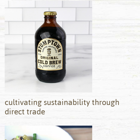
cultivating sustainability through
direct trade