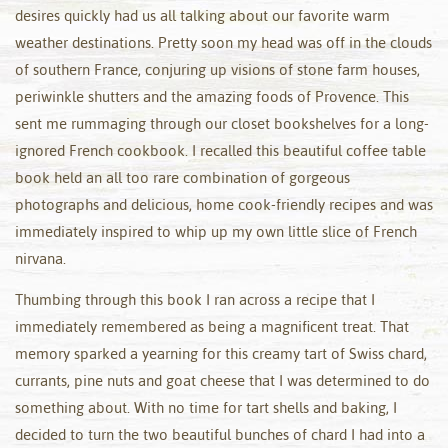
desires quickly had us all talking about our favorite warm
weather destinations. Pretty soon my head was off in the clouds
of southern France, conjuring up visions of stone farm houses,
periwinkle shutters and the amazing foods of Provence. This
sent me rummaging through our closet bookshelves for a long-
ignored French cookbook. I recalled this beautiful coffee table
book held an all too rare combination of gorgeous
photographs and delicious, home cook-friendly recipes and was
immediately inspired to whip up my own little slice of French
nirvana.
Thumbing through this book I ran across a recipe that I
immediately remembered as being a magnificent treat. That
memory sparked a yearning for this creamy tart of Swiss chard,
currants, pine nuts and goat cheese that I was determined to do
something about. With no time for tart shells and baking, I
decided to turn the two beautiful bunches of chard I had into a