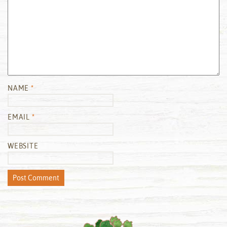
NAME
*
EMAIL
*
WEBSITE