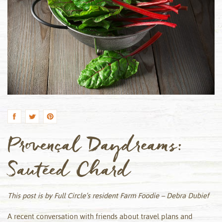
by
Provençal Daydreams:
Sautéed Chard
This post is by Full Circle’s resident Farm Foodie – Debra Dubief
A recent conversation with friends about travel plans and