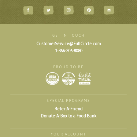
GET IN TOUCH
CustomerService@FullCircle.com
1-866-206-8080
PROUD TO BE
SPECIAL PROGRAMS
Refer-A-Friend
Donate-A-Box to a Food Bank
YOUR ACCOUNT