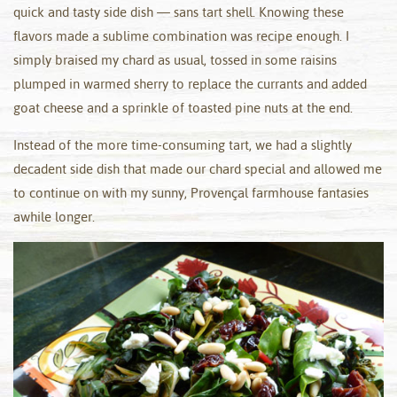
quick and tasty side dish — sans tart shell. Knowing these
flavors made a sublime combination was recipe enough. I
simply braised my chard as usual, tossed in some raisins
plumped in warmed sherry to replace the currants and added
goat cheese and a sprinkle of toasted pine nuts at the end.
Instead of the more time-consuming tart, we had a slightly
decadent side dish that made our chard special and allowed me
to continue on with my sunny, Provençal farmhouse fantasies
awhile longer.