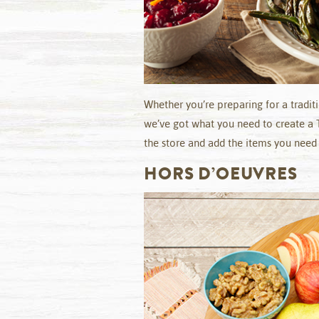
Whether you’re preparing for a tradit
we’ve got what you need to create a 
the store and add the items you need t
HORS D’OEUVRES