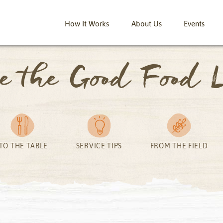
How It Works
About Us
Events
ve the Good Food L
TO THE TABLE
SERVICE TIPS
FROM THE FIELD