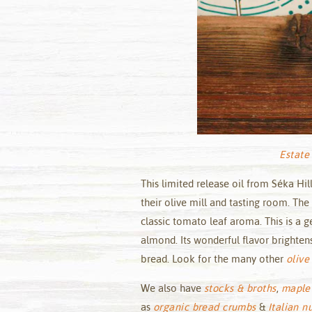
Estate 
This limited release oil from Séka Hi
their olive mill and tasting room. The
classic tomato leaf aroma. This is a 
almond. Its wonderful flavor brightens
bread. Look for the many other
olive 
We also have
stocks & broths
,
maple
as
organic bread crumbs
&
Italian n