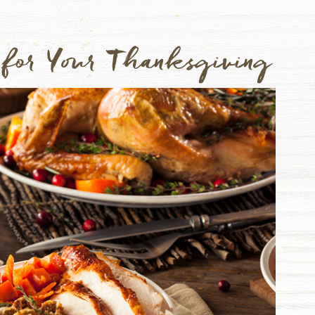
 for Your Thanksgiving