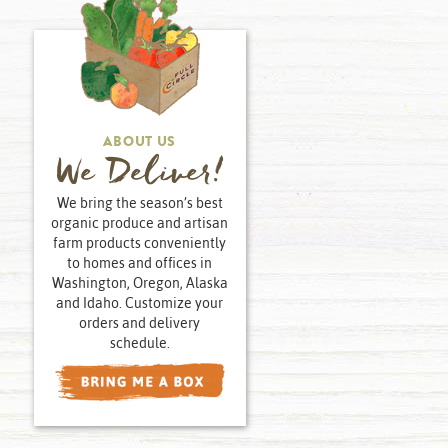
ABOUT US
We Deliver!
We bring the season’s best
organic produce and artisan
farm products conveniently
to homes and offices in
Washington, Oregon, Alaska
and Idaho. Customize your
orders and delivery
schedule.