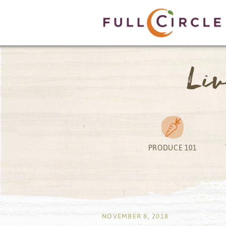
Li
PRODUCE 101
by
NOVEMBER 8, 2018
by