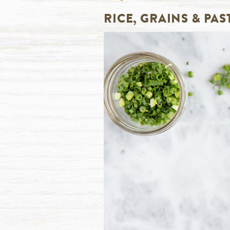
RICE, GRAINS & PAS