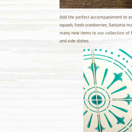
Add the perfect accompaniment to you
squash, fresh cranberries, Satsuma 
many new items to our collection of f
and side dishes.