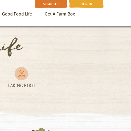
SIGN UP
LOG IN
Good Food Life
Get A Farm Box
ife
TAKING ROOT