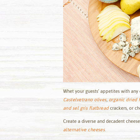
Whet your guests’ appetites with any 
Castelvetrano olives
,
organic dried f
and sel gris flatbread
crackers, or c
Create a diverse and decadent cheese
alternative cheeses
.