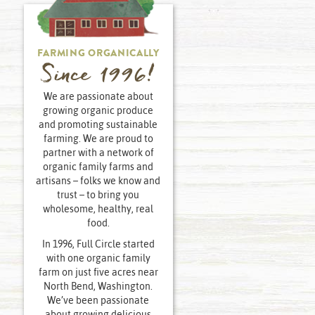
FARMING ORGANICALLY
Since 1996!
We are passionate about
growing organic produce
and promoting sustainable
farming. We are proud to
partner with a network of
organic family farms and
artisans – folks we know and
trust – to bring you
wholesome, healthy, real
food.
In 1996, Full Circle started
with one organic family
farm on just five acres near
North Bend, Washington.
We’ve been passionate
about growing delicious