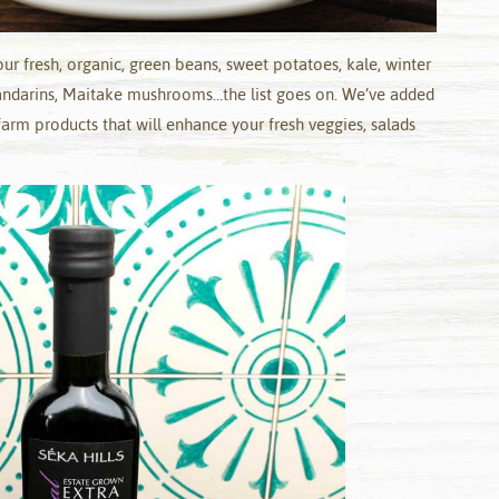
r fresh, organic, green beans, sweet potatoes, kale, winter
mandarins, Maitake mushrooms…the list goes on. We’ve added
arm products that will enhance your fresh veggies, salads