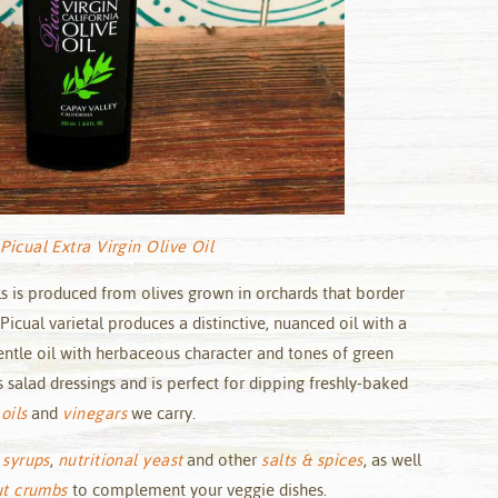
Picual Extra Virgin Olive Oil
lls is produced from olives grown in orchards that border
 Picual varietal produces a distinctive, nuanced oil with a
gentle oil with herbaceous character and tones of green
 salad dressings and is perfect for dipping freshly-baked
oils
and
vinegars
we carry.
 syrups
,
nutritional yeast
and other
salts & spices
, as well
ut crumbs
to complement your veggie dishes.