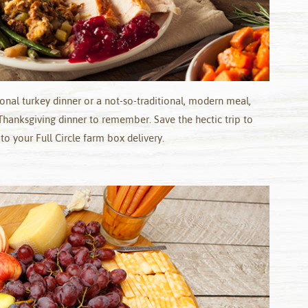
ional turkey dinner or a not-so-traditional, modern meal,
Thanksgiving dinner to remember. Save the hectic trip to
o your Full Circle farm box delivery.