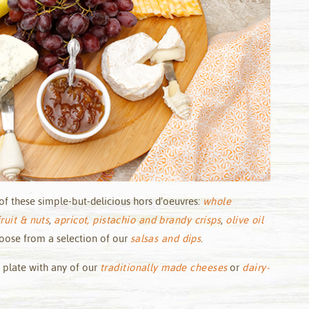
of these simple-but-delicious hors d’oeuvres:
whole
ruit & nuts
,
apricot, pistachio and brandy crisps
,
olive oil
hoose from a selection of our
salsas and dips
.
 plate with any of our
traditionally made cheeses
or
dairy-