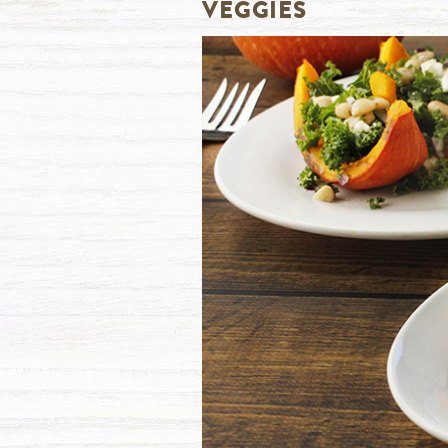
VEGGIES