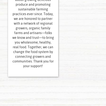
produce and promoting
sustainable farming
practices ever since. Today,
we are honored to partner
with a network of regional
growers, organic family
farms and artisans—folks
we know and trust—to bring
you wholesome, healthy,
real food. Together, we can
change the food system by
connecting growers and
communities. Thank you for
your support!