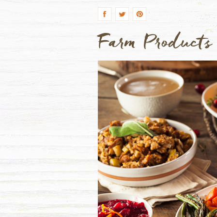
Farm Products