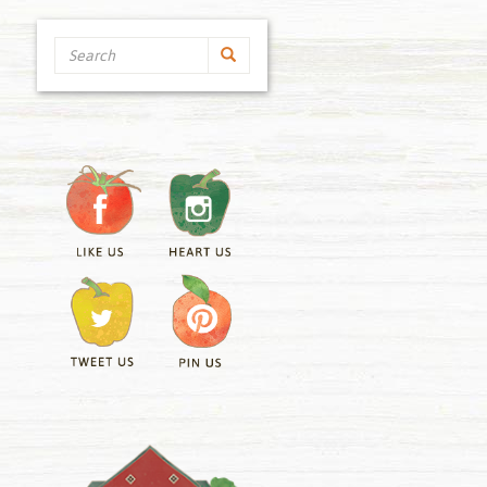
Search