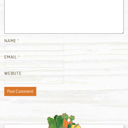
NAME
*
EMAIL
*
WEBSITE