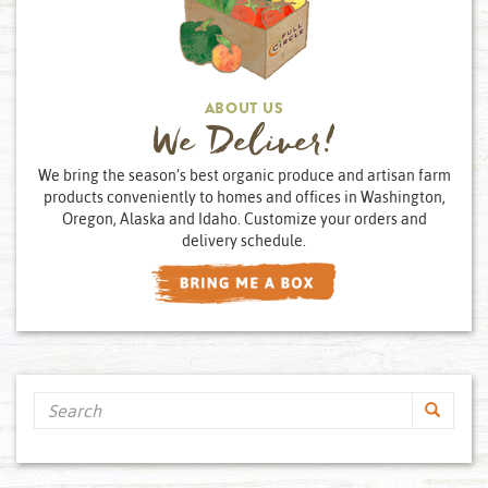
ABOUT US
We Deliver!
We bring the season’s best organic produce and artisan farm
products conveniently to homes and offices in Washington,
Oregon, Alaska and Idaho. Customize your orders and
delivery schedule.
Search