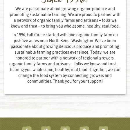
Since 1996!
We are passionate about growing organic produce and
promoting sustainable farming. We are proud to partner with
a network of organic family farms and artisans – folks we
know and trust – to bring you wholesome, healthy, real food.
In 1996, Full Circle started with one organic family farm on
just five acres near North Bend, Washington. We’ve been
passionate about growing delicious produce and promoting
sustainable farming practices ever since. Today, we are
honored to partner with a network of regional growers,
organic family farms and artisans—folks we know and trust—
to bring you wholesome, healthy, real food. Together, we can
change the food system by connecting growers and
communities. Thank you for your support!