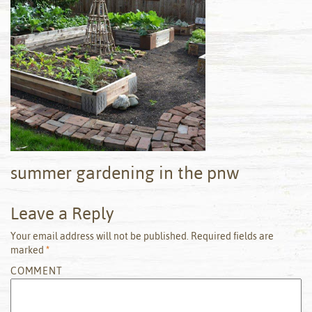
summer gardening in the pnw
Leave a Reply
Your email address will not be published.
Required fields are
marked
*
COMMENT