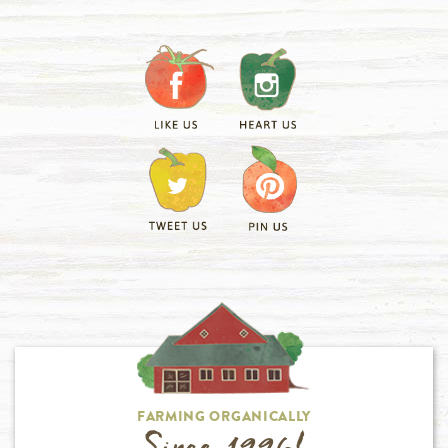
FARMING ORGANICALLY