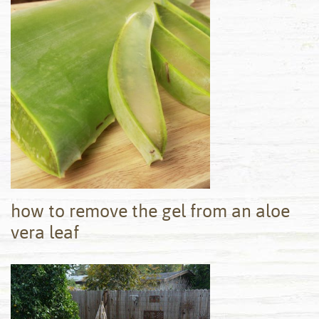
how to remove the gel from an aloe
vera leaf