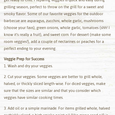
grilling season, perfect to throw on the grill for a sweet and
smoky flavor. Some of our favorite veggies for the outdoor
barbecue are asparagus, zucchini, whole garlic, mushrooms
(choose your favs), green onions, whole garlic, tomatoes (shh! I
know it’s really a fruit), and sweet corn. For dessert (make some
room veggies!), add a couple of nectarines or peaches for a
perfect ending to your evening.
Veggie Prep for Success
1. Wash and dry your veggies.
2. Cut your veggies. Some veggies are better to grill whole,
halved, or thickly sliced length-wise. For diced veggies, make
sure that the sizes are similar and that you consider which
veggies have similar cooking times.
3. Add oil or a simple marinade. For items grilled whole, halved