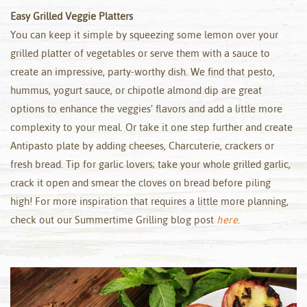
Easy Grilled Veggie Platters
You can keep it simple by squeezing some lemon over your
grilled platter of vegetables or serve them with a sauce to
create an impressive, party-worthy dish. We find that pesto,
hummus, yogurt sauce, or chipotle almond dip are great
options to enhance the veggies’ flavors and add a little more
complexity to your meal. Or take it one step further and create
Antipasto plate by adding cheeses, Charcuterie, crackers or
fresh bread. Tip for garlic lovers; take your whole grilled garlic,
crack it open and smear the cloves on bread before piling
high! For more inspiration that requires a little more planning,
check out our Summertime Grilling blog post
here
.