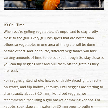
It’s Grill Time
When you’re grilling vegetables, it’s important to stay pretty
close to the grill. Every grill has spots that are hotter than
others so vegetables in one area of the grate will be done
before others. And, of course, different vegetables will take
varying amounts of time to be cooked through. So stay close so
you can flip veggies over and pull them off the grate as they
are ready.
For veggies grilled whole, halved or thickly sliced, grill directly
on grates, and flip halfway through, until veggies are starting to
char (usually about 5-10 min.). For diced veggies, we
recommend either using a grill basket or making kabobs. For
kabobs, soak skewer in water for 30 min prior to putting