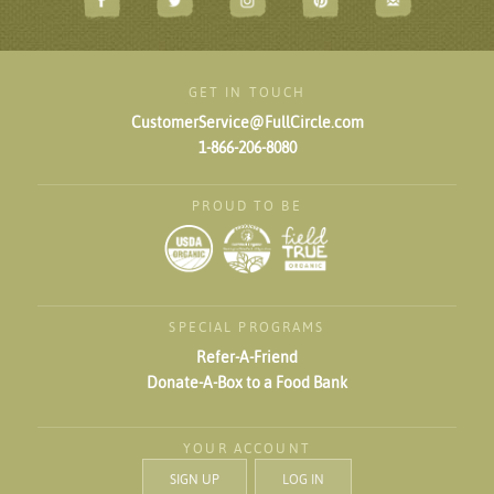
GET IN TOUCH
CustomerService@FullCircle.com
1-866-206-8080
PROUD TO BE
SPECIAL PROGRAMS
Refer-A-Friend
Donate-A-Box to a Food Bank
YOUR ACCOUNT
SIGN UP
LOG IN