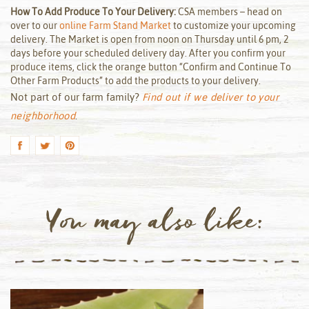
How To Add Produce To Your Delivery:
CSA members – head on
over to our
online Farm Stand Market
to customize your upcoming
delivery. The Market is open from noon on Thursday until 6 pm, 2
days before your scheduled delivery day. After you confirm your
produce items, click the orange button “Confirm and Continue To
Other Farm Products” to add the products to your delivery.
Not part of our farm family?
Find out if we deliver to your
neighborhood
.
You may also like: