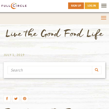
SIGN UP
LOG IN
Tog
nav
Tog
nav
Live the Good Food Life
by
JULY 1, 2019
Search
by