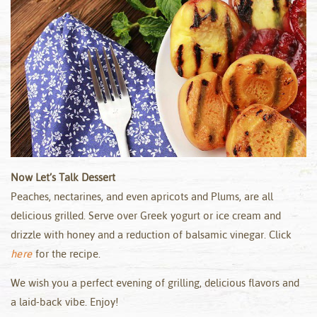
Now Let’s Talk Dessert
Peaches, nectarines, and even apricots and Plums, are all
delicious grilled. Serve over Greek yogurt or ice cream and
drizzle with honey and a reduction of balsamic vinegar. Click
here
for the recipe.
We wish you a perfect evening of grilling, delicious flavors and
a laid-back vibe. Enjoy!