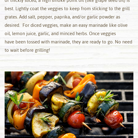
or thickly sliced, a high smoke point oil (like grape seed oil) is
best. Lightly coat the veggies to keep from sticking to the grill
grates. Add salt, pepper, paprika, and/or garlic powder as
desired. For diced veggies, make an easy marinade like olive
oil, lemon juice, garlic, and minced herbs. Once veggies
have been tossed with marinade, they are ready to go. No need
to wait before grilling!