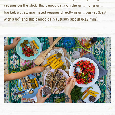
veggies on the stick; flip periodically on the grill. For a grill
basket, put all marinated veggies directly in grill basket (best
with a lid) and flip periodically (usually about 8-12 min).