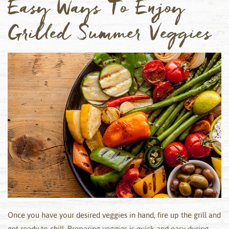
Easy Ways To Enjoy
Grilled Summer Veggies
Once you have your desired veggies in hand, fire up the grill and
get ready to chill. Preparing veggies is quick and easy during